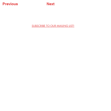
Previous
Next
SUBSCRIBE TO OUR MAILING LIST!
The Annoyance Theatre & Bar
851 W. Belmont Ave, Floor 2
Chicago, IL 60657
(773) 697-9693
Phone
mgmt@theannoyance.com
Email
Visit Us
Contact
Privacy Policy
Work with Us
Copyright Annoyance Productions,
Inc. 2026