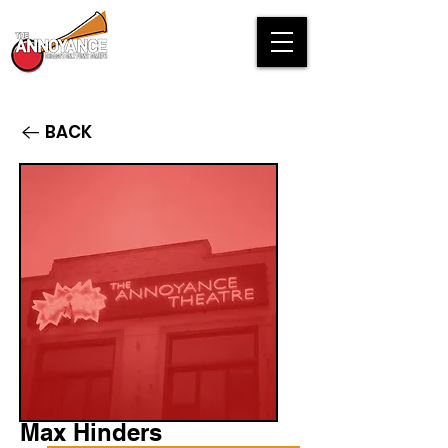
BACK
Max Hinders