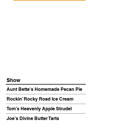
Show
Aunt Bette's Homemade Pecan Pie
Rockin’ Rocky Road Ice Cream
Tom’s Heavenly Apple Strudel
Joe’s Divine Butter Tarts