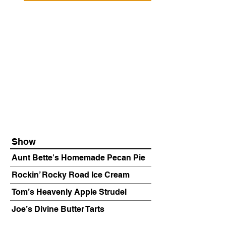
Show
Aunt Bette's Homemade Pecan Pie
Rockin’ Rocky Road Ice Cream
Tom’s Heavenly Apple Strudel
Joe’s Divine Butter Tarts