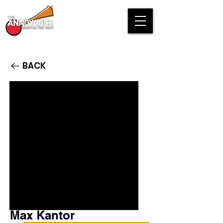
BACK
Max Kantor