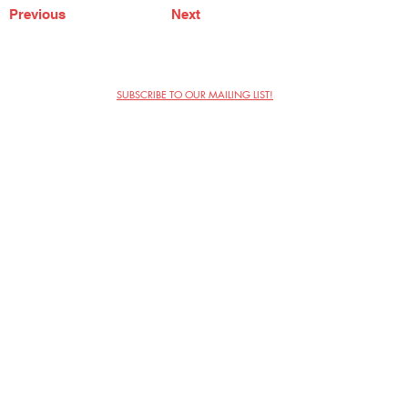
Previous
Next
SUBSCRIBE TO OUR MAILING LIST!
The Annoyance Theatre & Bar
851 W. Belmont Ave, Floor 2
Chicago, IL 60657
(773) 697-9693
Phone
mgmt@theannoyance.com
Email
Visit Us
Contact
Privacy Policy
Work with Us
Copyright Annoyance Productions,
Inc. 2026