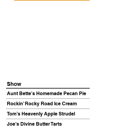
Show
Aunt Bette's Homemade Pecan Pie
Rockin’ Rocky Road Ice Cream
Tom’s Heavenly Apple Strudel
Joe’s Divine Butter Tarts