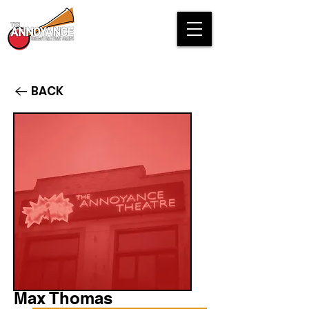
BACK
Max Thomas