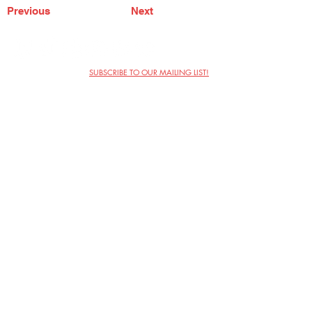
Previous
Next
SUBSCRIBE TO OUR MAILING LIST!
The Annoyance Theatre & Bar
851 W. Belmont Ave, Floor 2
Chicago, IL 60657
(773) 697-9693
Phone
mgmt@theannoyance.com
Email
Visit Us
Contact
Privacy Policy
Work with Us
Copyright Annoyance Productions,
Inc. 2026