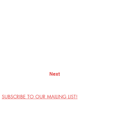
Next
SUBSCRIBE TO OUR MAILING LIST!
Visit Us
Contact