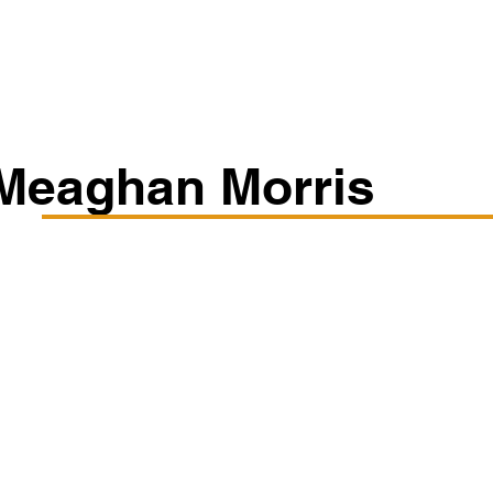
Classes/Workshops
Off Book: Corporate Workshops
Meaghan Morris