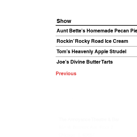
Show
Aunt Bette's Homemade Pecan Pi
Rockin’ Rocky Road Ice Cream
Tom’s Heavenly Apple Strudel
Joe’s Divine Butter Tarts
Previous
The Annoyance Theatre & Bar
851 W. Belmont Ave, Floor 2
Chicago, IL 60657