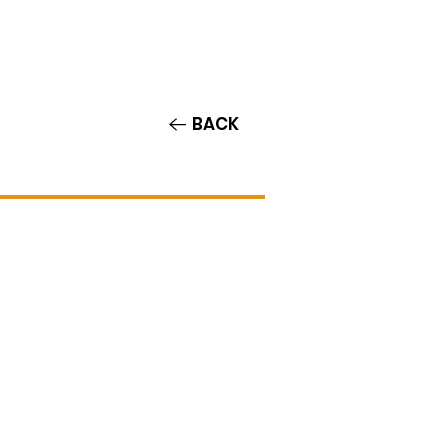
Contact/Auditions
More
BACK