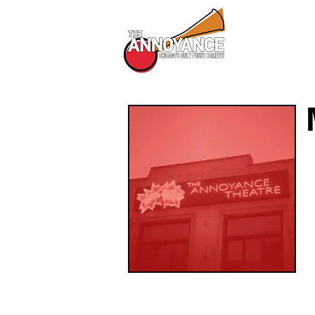
All Shows