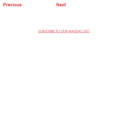
Previous
Next
SUBSCRIBE TO OUR MAILING LIST!
The Annoyance Theatre & Bar
851 W. Belmont Ave, Floor 2
Chicago, IL 60657
(773) 697-9693
Phone
mgmt@theannoyance.com
Email
Visit Us
Contact
Privacy Policy
Work with Us
Copyright Annoyance Productions,
Inc. 2026