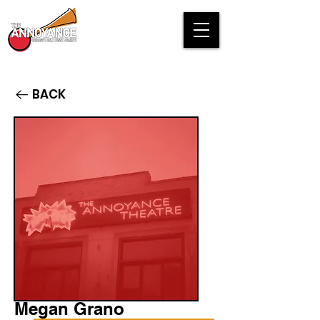
BACK
Megan Grano