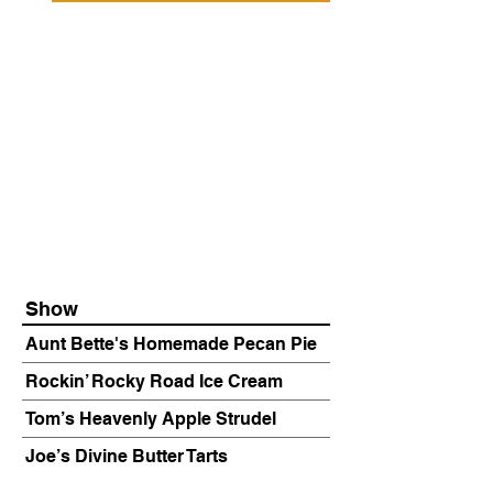
Show
Aunt Bette's Homemade Pecan Pie
Rockin’ Rocky Road Ice Cream
Tom’s Heavenly Apple Strudel
Joe’s Divine Butter Tarts