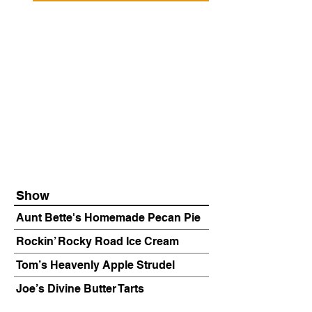
Show
Aunt Bette's Homemade Pecan Pie
Rockin’ Rocky Road Ice Cream
Tom’s Heavenly Apple Strudel
Joe’s Divine Butter Tarts