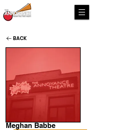
BACK
Meghan Babbe