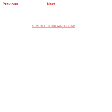
Previous
Next
SUBSCRIBE TO OUR MAILING LIST!
The Annoyance Theatre & Bar
851 W. Belmont Ave, Floor 2
Chicago, IL 60657
(773) 697-9693
Phone
mgmt@theannoyance.com
Email
Visit Us
Contact
Privacy Policy
Work with Us
Copyright Annoyance Productions,
Inc. 2026