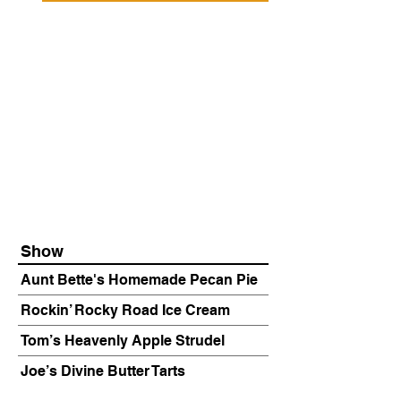
Show
Aunt Bette's Homemade Pecan Pie
Rockin’ Rocky Road Ice Cream
Tom’s Heavenly Apple Strudel
Joe’s Divine Butter Tarts