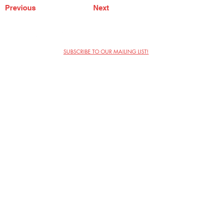
Previous
Next
SUBSCRIBE TO OUR MAILING LIST!
The Annoyance Theatre & Bar
851 W. Belmont Ave, Floor 2
Chicago, IL 60657
(773) 697-9693
Phone
mgmt@theannoyance.com
Email
Visit Us
Contact
Privacy Policy
Work with Us
Copyright Annoyance Productions,
Inc. 2026