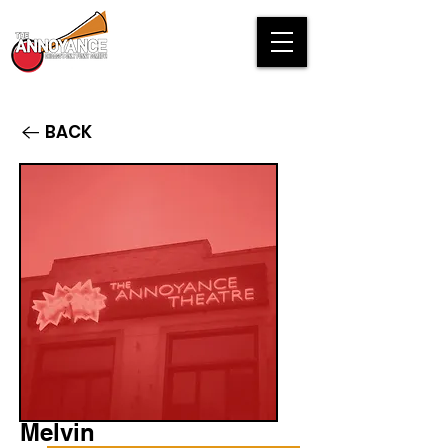
BACK
Melvin