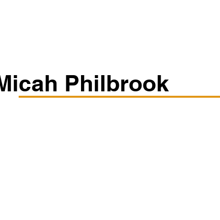
Classes/Workshops
Off Book: Corporate Workshops
Micah Philbrook