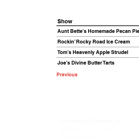
Show
Aunt Bette's Homemade Pecan Pi
Rockin’ Rocky Road Ice Cream
Tom’s Heavenly Apple Strudel
Joe’s Divine Butter Tarts
Previous
The Annoyance Theatre & Bar
851 W. Belmont Ave, Floor 2
Chicago, IL 60657