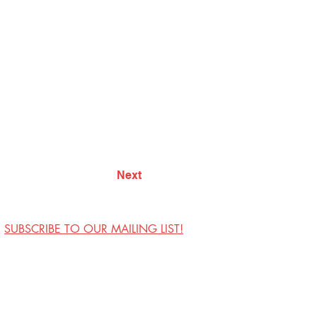
Next
SUBSCRIBE TO OUR MAILING LIST!
Visit Us
Contact