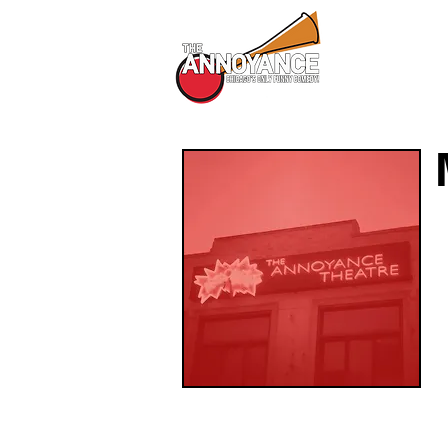
All Shows