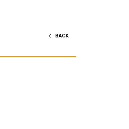
Contact/Auditions
More
BACK