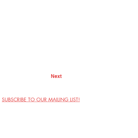
Next
SUBSCRIBE TO OUR MAILING LIST!
Visit Us
Contact