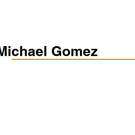
Classes/Workshops
Off Book: Corporate Workshops
Michael Gomez