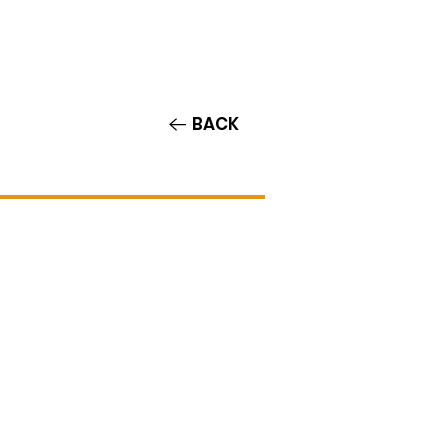
Contact/Auditions
More
BACK