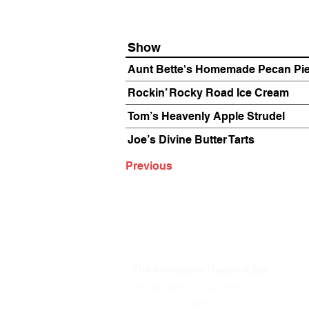
Show
Aunt Bette's Homemade Pecan Pi
Rockin’ Rocky Road Ice Cream
Tom’s Heavenly Apple Strudel
Joe’s Divine Butter Tarts
Previous
The Annoyance Theatre & Bar
851 W. Belmont Ave, Floor 2
Chicago, IL 60657