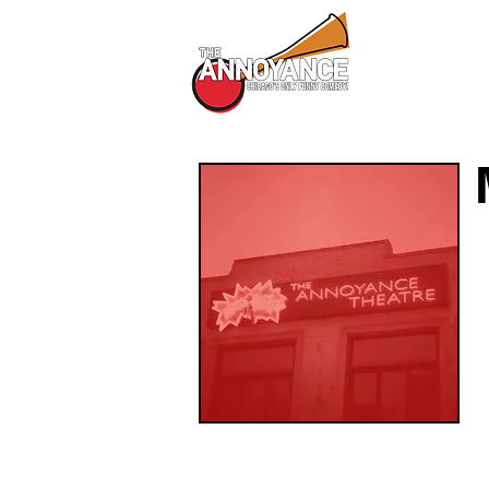
All Shows