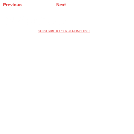
Previous
Next
SUBSCRIBE TO OUR MAILING LIST!
The Annoyance Theatre & Bar
851 W. Belmont Ave, Floor 2
Chicago, IL 60657
(773) 697-9693
Phone
mgmt@theannoyance.com
Email
Visit Us
Contact
Privacy Policy
Work with Us
Copyright Annoyance Productions,
Inc. 2026