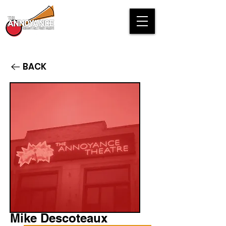
BACK
Mike Descoteaux