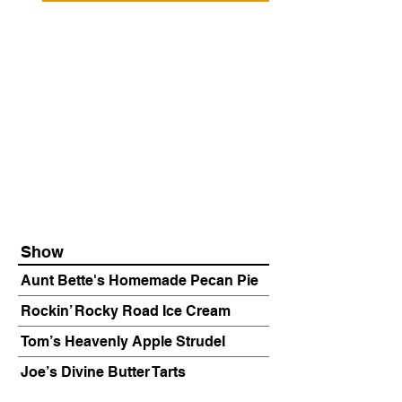
Show
Aunt Bette's Homemade Pecan Pie
Rockin’ Rocky Road Ice Cream
Tom’s Heavenly Apple Strudel
Joe’s Divine Butter Tarts