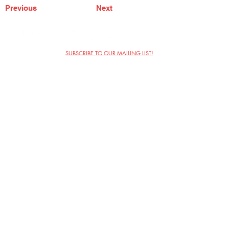
Previous
Next
SUBSCRIBE TO OUR MAILING LIST!
The Annoyance Theatre & Bar
851 W. Belmont Ave, Floor 2
Chicago, IL 60657
(773) 697-9693
Phone
mgmt@theannoyance.com
Email
Visit Us
Contact
Privacy Policy
Work with Us
Copyright Annoyance Productions,
Inc. 2026