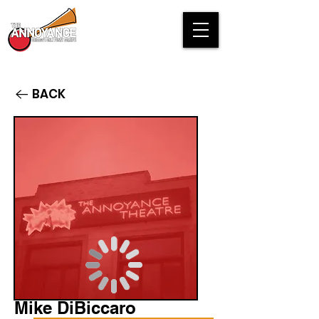
BACK
Mike DiBiccaro