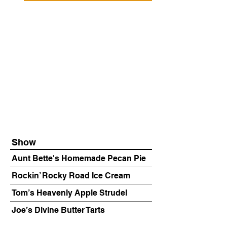
Show
Aunt Bette's Homemade Pecan Pie
Rockin’ Rocky Road Ice Cream
Tom’s Heavenly Apple Strudel
Joe’s Divine Butter Tarts