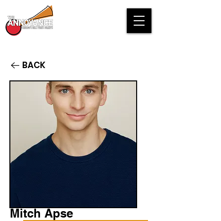
BACK
Mitch Apse