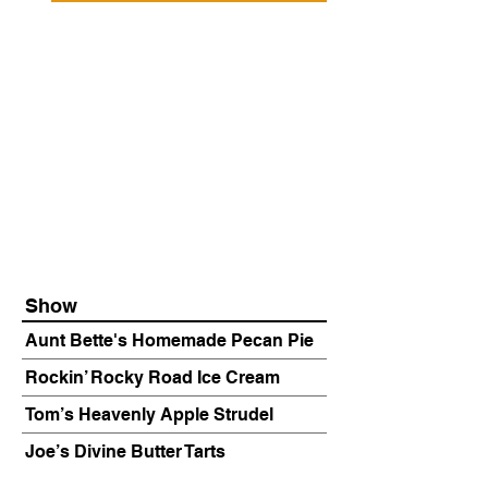
Show
Aunt Bette's Homemade Pecan Pie
Rockin’ Rocky Road Ice Cream
Tom’s Heavenly Apple Strudel
Joe’s Divine Butter Tarts