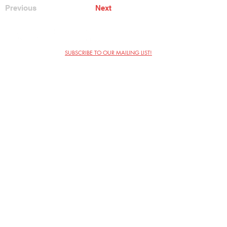
Previous
Next
SUBSCRIBE TO OUR MAILING LIST!
The Annoyance Theatre & Bar
851 W. Belmont Ave, Floor 2
Chicago, IL 60657
(773) 697-9693
Phone
mgmt@theannoyance.com
Email
Visit Us
Contact
Privacy Policy
Work with Us
Copyright Annoyance Productions,
Inc. 2026