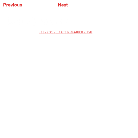
Previous
Next
SUBSCRIBE TO OUR MAILING LIST!
The Annoyance Theatre & Bar
851 W. Belmont Ave, Floor 2
Chicago, IL 60657
(773) 697-9693
Phone
mgmt@theannoyance.com
Email
Visit Us
Contact
Privacy Policy
Work with Us
Copyright Annoyance Productions,
Inc. 2026