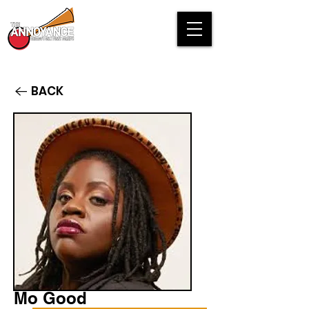
BACK
Mo Good