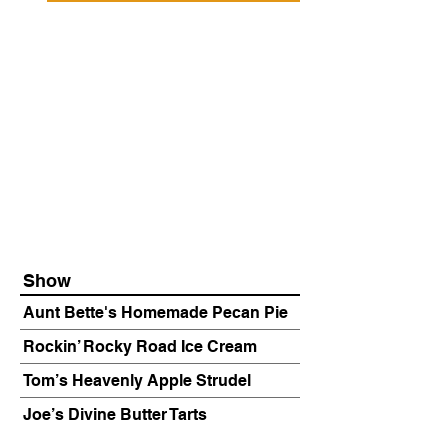
Show
Aunt Bette's Homemade Pecan Pie
Rockin’ Rocky Road Ice Cream
Tom’s Heavenly Apple Strudel
Joe’s Divine Butter Tarts