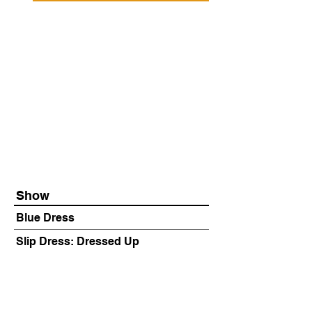
Show
Blue Dress
Slip Dress: Dressed Up