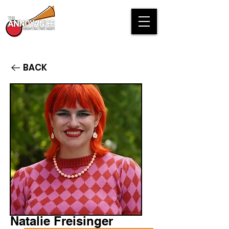
BACK
Natalie Freisinger