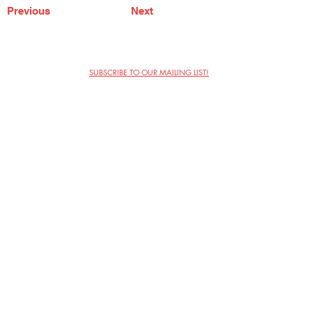
Previous
Next
SUBSCRIBE TO OUR MAILING LIST!
The Annoyance Theatre & Bar
851 W. Belmont Ave, Floor 2
Chicago, IL 60657
(773) 697-9693
Phone
mgmt@theannoyance.com
Email
Visit Us
Contact
Privacy Policy
Work with Us
Copyright Annoyance Productions,
Inc. 2026