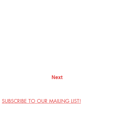
Next
SUBSCRIBE TO OUR MAILING LIST!
Visit Us
Contact