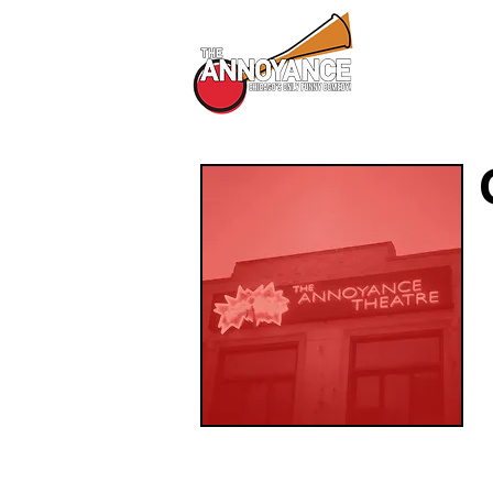
All Shows