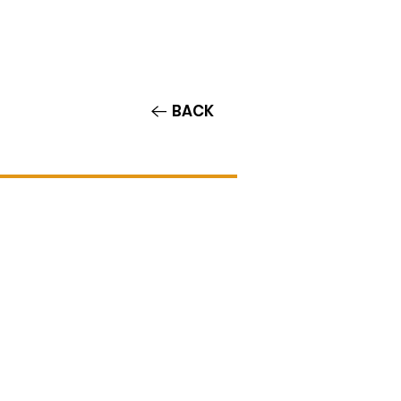
Contact/Auditions
More
BACK