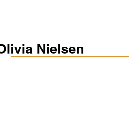
Classes/Workshops
Off Book: Corporate Workshops
Olivia Nielsen