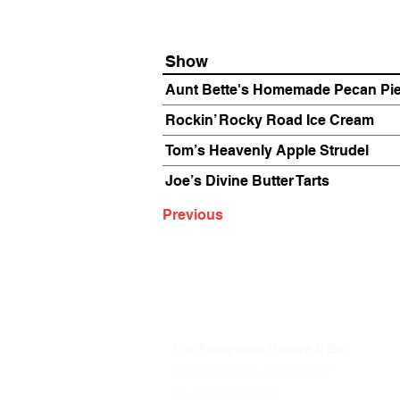
Show
Aunt Bette's Homemade Pecan Pi
Rockin’ Rocky Road Ice Cream
Tom’s Heavenly Apple Strudel
Joe’s Divine Butter Tarts
Previous
The Annoyance Theatre & Bar
851 W. Belmont Ave, Floor 2
Chicago, IL 60657