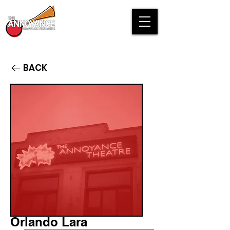
BACK
Orlando Lara