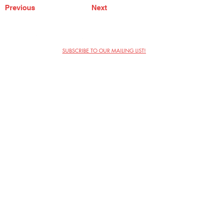
Previous
Next
SUBSCRIBE TO OUR MAILING LIST!
The Annoyance Theatre & Bar
851 W. Belmont Ave, Floor 2
Chicago, IL 60657
(773) 697-9693
Phone
mgmt@theannoyance.com
Email
Visit Us
Contact
Privacy Policy
Work with Us
Copyright Annoyance Productions,
Inc. 2026