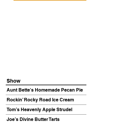
Show
Aunt Bette's Homemade Pecan Pie
Rockin’ Rocky Road Ice Cream
Tom’s Heavenly Apple Strudel
Joe’s Divine Butter Tarts