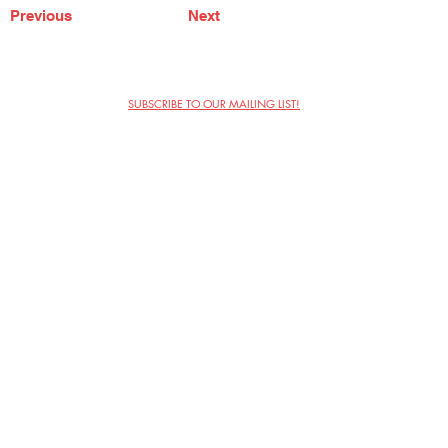
Previous
Next
SUBSCRIBE TO OUR MAILING LIST!
The Annoyance Theatre & Bar
851 W. Belmont Ave, Floor 2
Chicago, IL 60657
(773) 697-9693
Phone
mgmt@theannoyance.com
Email
Visit Us
Contact
Privacy Policy
Work with Us
Copyright Annoyance Productions,
Inc. 2026