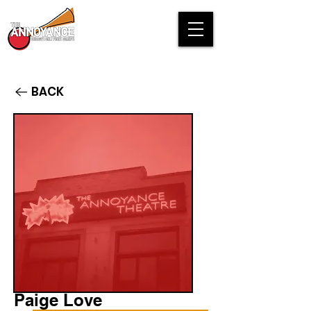
BACK
Paige Love