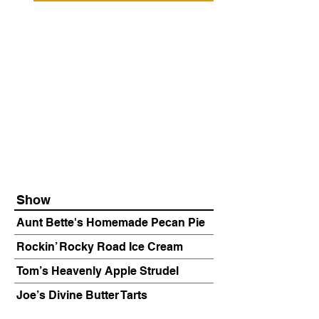
Show
Aunt Bette's Homemade Pecan Pie
Rockin’ Rocky Road Ice Cream
Tom’s Heavenly Apple Strudel
Joe’s Divine Butter Tarts