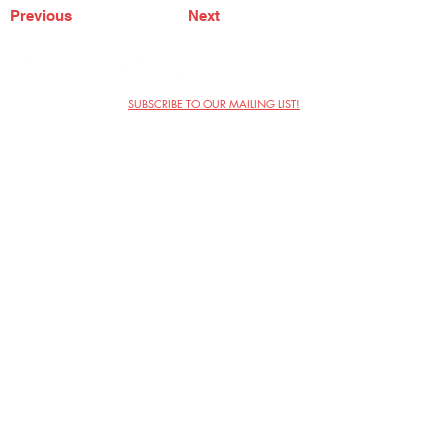
Previous
Next
SUBSCRIBE TO OUR MAILING LIST!
The Annoyance Theatre & Bar
851 W. Belmont Ave, Floor 2
Chicago, IL 60657
(773) 697-9693
Phone
mgmt@theannoyance.com
Email
Visit Us
Contact
Privacy Policy
Work with Us
Copyright Annoyance Productions,
Inc. 2026