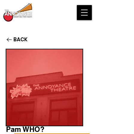
BACK
Pam WHO?