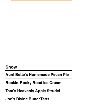
Show
Aunt Bette's Homemade Pecan Pie
Rockin’ Rocky Road Ice Cream
Tom’s Heavenly Apple Strudel
Joe’s Divine Butter Tarts