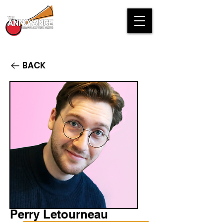
BACK
Perry Letourneau