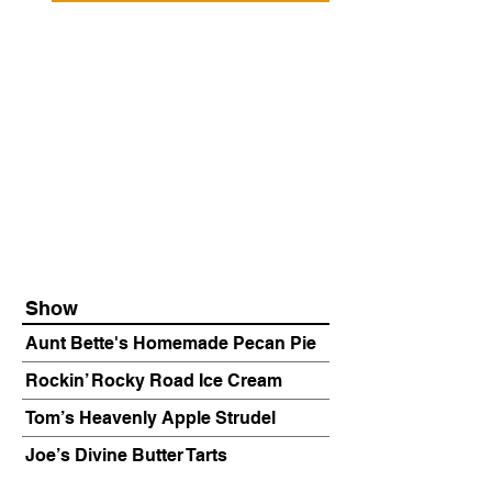
Show
Aunt Bette's Homemade Pecan Pie
Rockin’ Rocky Road Ice Cream
Tom’s Heavenly Apple Strudel
Joe’s Divine Butter Tarts