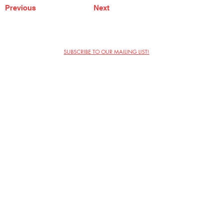
Previous
Next
SUBSCRIBE TO OUR MAILING LIST!
The Annoyance Theatre & Bar
851 W. Belmont Ave, Floor 2
Chicago, IL 60657
(773) 697-9693
Phone
mgmt@theannoyance.com
Email
Visit Us
Contact
Privacy Policy
Work with Us
Copyright Annoyance Productions,
Inc. 2026