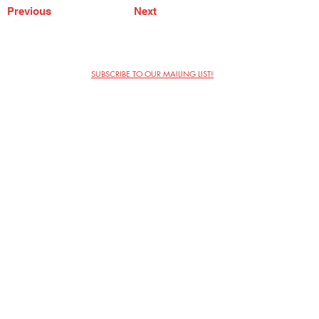
Previous
Next
SUBSCRIBE TO OUR MAILING LIST!
The Annoyance Theatre & Bar
851 W. Belmont Ave, Floor 2
Chicago, IL 60657
(773) 697-9693
Phone
mgmt@theannoyance.com
Email
Visit Us
Contact
Privacy Policy
Work with Us
Copyright Annoyance Productions,
Inc. 2026