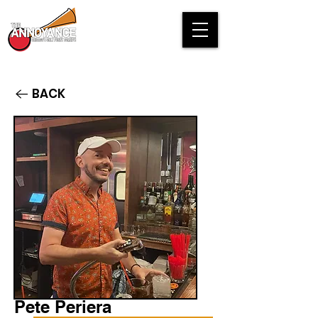
BACK
Pete Periera