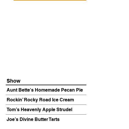
Show
Aunt Bette's Homemade Pecan Pie
Rockin’ Rocky Road Ice Cream
Tom’s Heavenly Apple Strudel
Joe’s Divine Butter Tarts