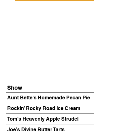
Show
Aunt Bette's Homemade Pecan Pie
Rockin’ Rocky Road Ice Cream
Tom’s Heavenly Apple Strudel
Joe’s Divine Butter Tarts