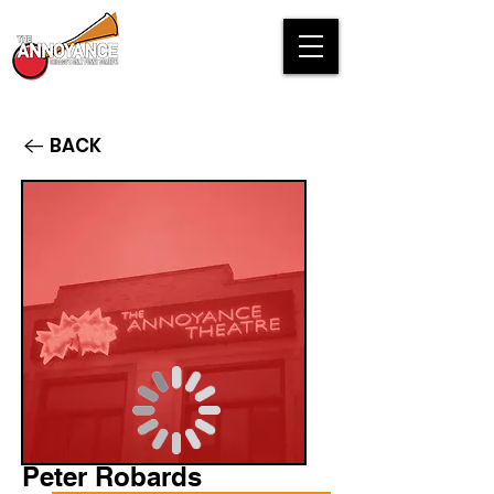
BACK
Peter Robards