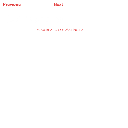
Previous
Next
SUBSCRIBE TO OUR MAILING LIST!
The Annoyance Theatre & Bar
851 W. Belmont Ave, Floor 2
Chicago, IL 60657
(773) 697-9693
Phone
mgmt@theannoyance.com
Email
Visit Us
Contact
Privacy Policy
Work with Us
Copyright Annoyance Productions,
Inc. 2026