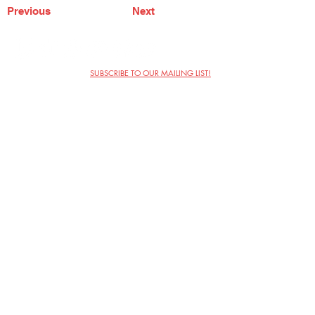
Previous
Next
SUBSCRIBE TO OUR MAILING LIST!
The Annoyance Theatre & Bar
851 W. Belmont Ave, Floor 2
Chicago, IL 60657
(773) 697-9693
Phone
mgmt@theannoyance.com
Email
Visit Us
Contact
Privacy Policy
Work with Us
Copyright Annoyance Productions,
Inc. 2026