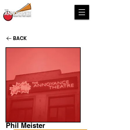
BACK
Phil Meister