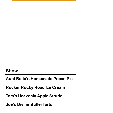
Show
Aunt Bette's Homemade Pecan Pie
Rockin’ Rocky Road Ice Cream
Tom’s Heavenly Apple Strudel
Joe’s Divine Butter Tarts