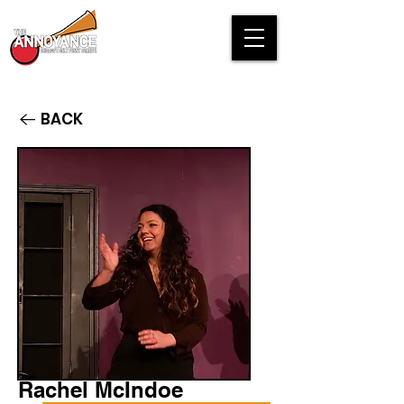
BACK
Rachel McIndoe