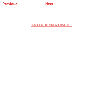
Previous
Next
SUBSCRIBE TO OUR MAILING LIST!
The Annoyance Theatre & Bar
851 W. Belmont Ave, Floor 2
Chicago, IL 60657
(773) 697-9693
Phone
mgmt@theannoyance.com
Email
Visit Us
Contact
Privacy Policy
Work with Us
Copyright Annoyance Productions,
Inc. 2026