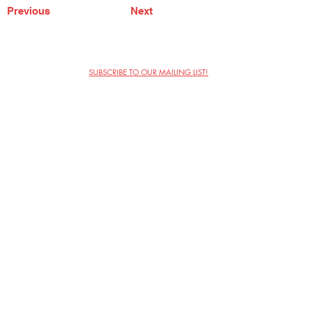
Previous
Next
SUBSCRIBE TO OUR MAILING LIST!
The Annoyance Theatre & Bar
851 W. Belmont Ave, Floor 2
Chicago, IL 60657
(773) 697-9693
Phone
mgmt@theannoyance.com
Email
Visit Us
Contact
Privacy Policy
Work with Us
Copyright Annoyance Productions,
Inc. 2026