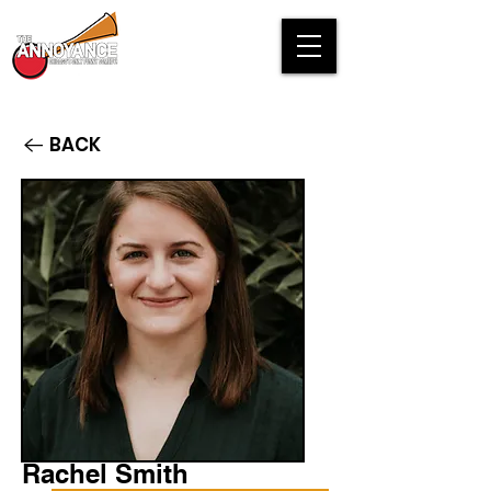
BACK
Rachel Smith