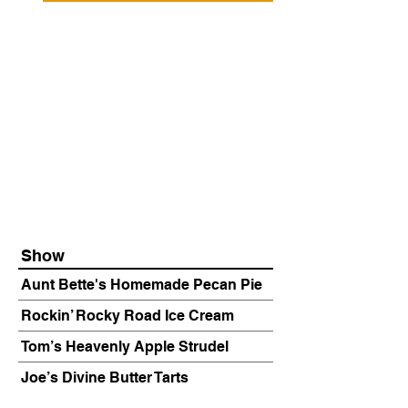
Show
Aunt Bette's Homemade Pecan Pie
Rockin’ Rocky Road Ice Cream
Tom’s Heavenly Apple Strudel
Joe’s Divine Butter Tarts