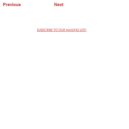
Previous
Next
SUBSCRIBE TO OUR MAILING LIST!
The Annoyance Theatre & Bar
851 W. Belmont Ave, Floor 2
Chicago, IL 60657
(773) 697-9693
Phone
mgmt@theannoyance.com
Email
Visit Us
Contact
Privacy Policy
Work with Us
Copyright Annoyance Productions,
Inc. 2026