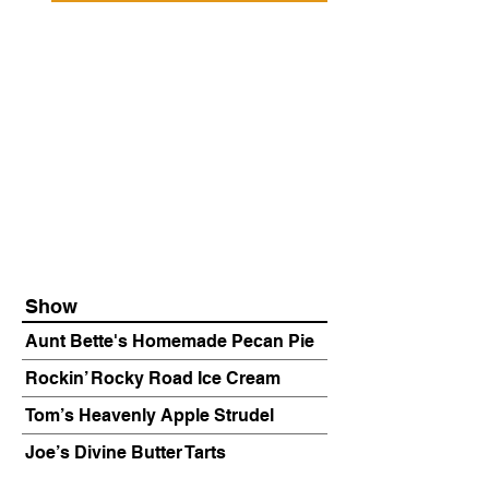
Show
Aunt Bette's Homemade Pecan Pie
Rockin’ Rocky Road Ice Cream
Tom’s Heavenly Apple Strudel
Joe’s Divine Butter Tarts