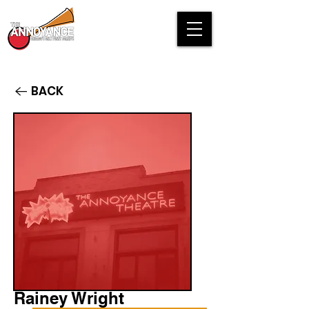
BACK
Rainey Wright