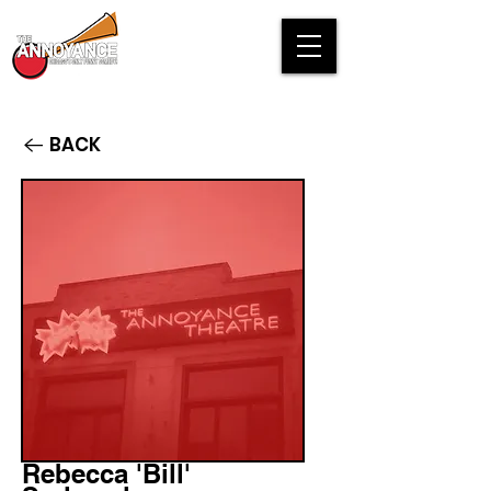
BACK
Rebecca 'Bill'