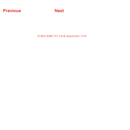
Previous
Next
SUBSCRIBE TO OUR MAILING LIST!
The Annoyance Theatre & Bar
851 W. Belmont Ave, Floor 2
Chicago, IL 60657
(773) 697-9693
Phone
mgmt@theannoyance.com
Email
Visit Us
Contact
Privacy Policy
Work with Us
Copyright Annoyance Productions,
Inc. 2026