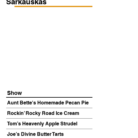
Sarkauskas
Show
Aunt Bette's Homemade Pecan Pie
Rockin’ Rocky Road Ice Cream
Tom’s Heavenly Apple Strudel
Joe’s Divine Butter Tarts