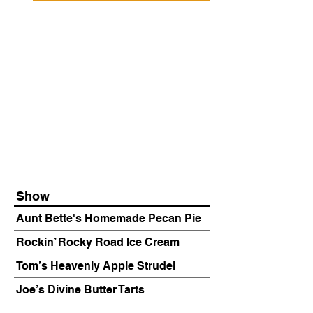
Show
Aunt Bette's Homemade Pecan Pie
Rockin’ Rocky Road Ice Cream
Tom’s Heavenly Apple Strudel
Joe’s Divine Butter Tarts