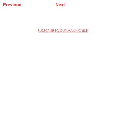
Previous
Next
SUBSCRIBE TO OUR MAILING LIST!
The Annoyance Theatre & Bar
851 W. Belmont Ave, Floor 2
Chicago, IL 60657
(773) 697-9693
Phone
mgmt@theannoyance.com
Email
Visit Us
Contact
Privacy Policy
Work with Us
Copyright Annoyance Productions,
Inc. 2026