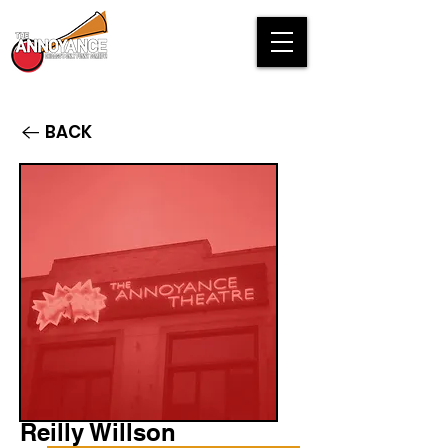
BACK
Reilly Willson