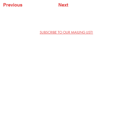
Previous
Next
SUBSCRIBE TO OUR MAILING LIST!
The Annoyance Theatre & Bar
851 W. Belmont Ave, Floor 2
Chicago, IL 60657
(773) 697-9693
Phone
mgmt@theannoyance.com
Email
Visit Us
Contact
Privacy Policy
Work with Us
Copyright Annoyance Productions,
Inc. 2026