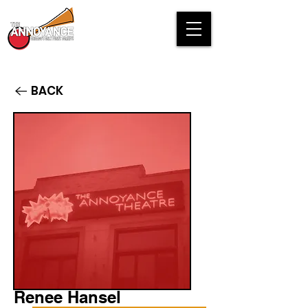
BACK
Renee Hansel