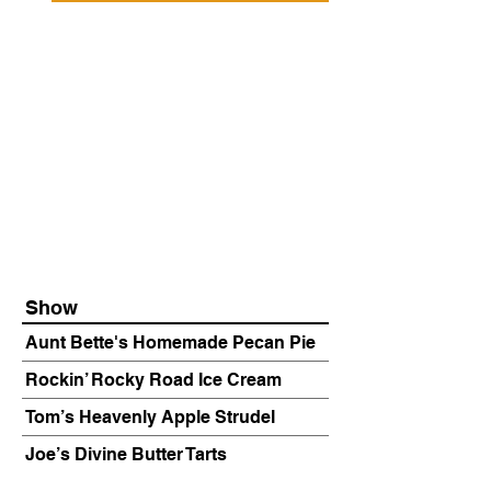
Show
Aunt Bette's Homemade Pecan Pie
Rockin’ Rocky Road Ice Cream
Tom’s Heavenly Apple Strudel
Joe’s Divine Butter Tarts