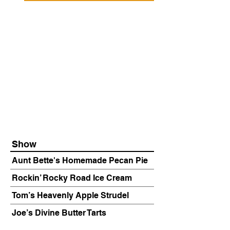
Show
Aunt Bette's Homemade Pecan Pie
Rockin’ Rocky Road Ice Cream
Tom’s Heavenly Apple Strudel
Joe’s Divine Butter Tarts