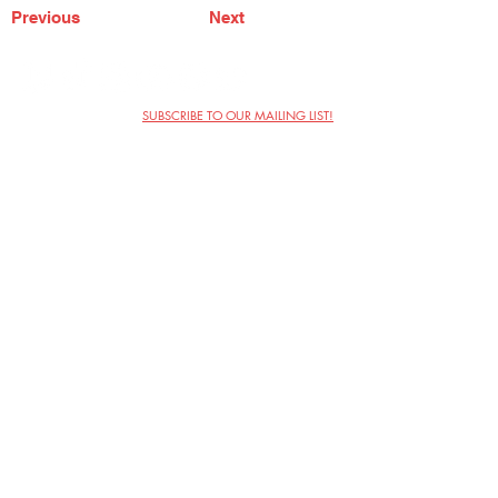
Previous
Next
SUBSCRIBE TO OUR MAILING LIST!
The Annoyance Theatre & Bar
851 W. Belmont Ave, Floor 2
Chicago, IL 60657
(773) 697-9693
Phone
mgmt@theannoyance.com
Email
Visit Us
Contact
Privacy Policy
Work with Us
Copyright Annoyance Productions,
Inc. 2026