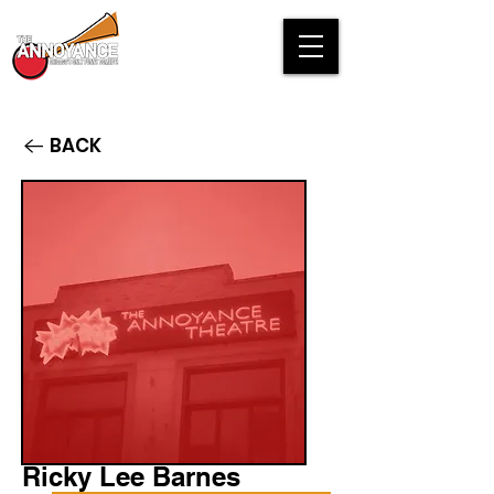
BACK
Ricky Lee Barnes