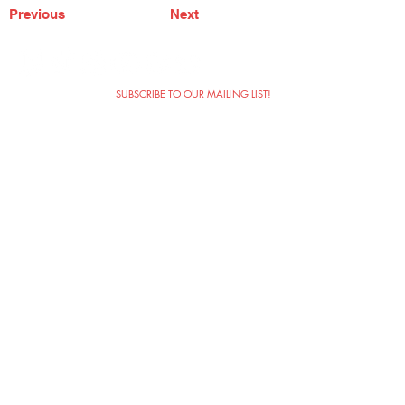
Previous
Next
SUBSCRIBE TO OUR MAILING LIST!
The Annoyance Theatre & Bar
851 W. Belmont Ave, Floor 2
Chicago, IL 60657
(773) 697-9693
Phone
mgmt@theannoyance.com
Email
Visit Us
Contact
Privacy Policy
Work with Us
Copyright Annoyance Productions,
Inc. 2026