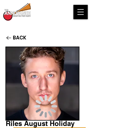
BACK
Riles August Holiday