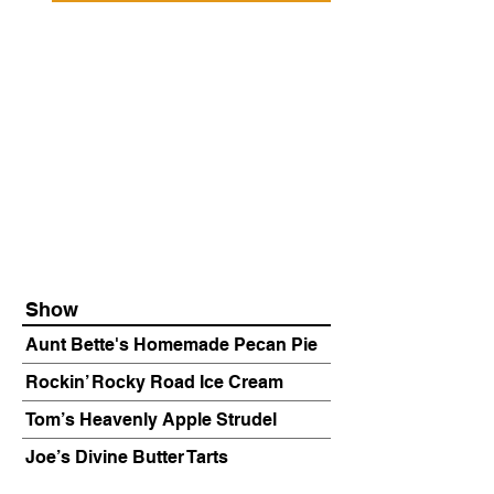
Show
Aunt Bette's Homemade Pecan Pie
Rockin’ Rocky Road Ice Cream
Tom’s Heavenly Apple Strudel
Joe’s Divine Butter Tarts