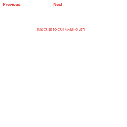
Previous
Next
SUBSCRIBE TO OUR MAILING LIST!
The Annoyance Theatre & Bar
851 W. Belmont Ave, Floor 2
Chicago, IL 60657
(773) 697-9693
Phone
mgmt@theannoyance.com
Email
Visit Us
Contact
Privacy Policy
Work with Us
Copyright Annoyance Productions,
Inc. 2026