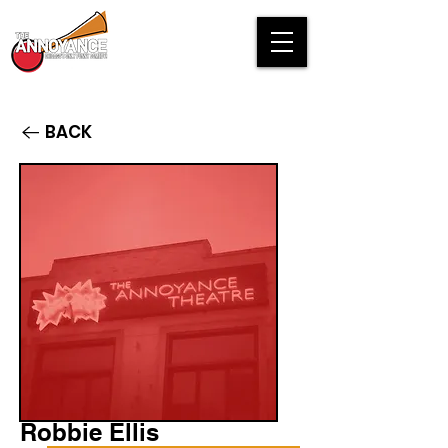
BACK
Robbie Ellis