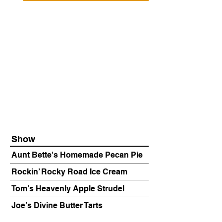
Show
Aunt Bette's Homemade Pecan Pie
Rockin’ Rocky Road Ice Cream
Tom’s Heavenly Apple Strudel
Joe’s Divine Butter Tarts