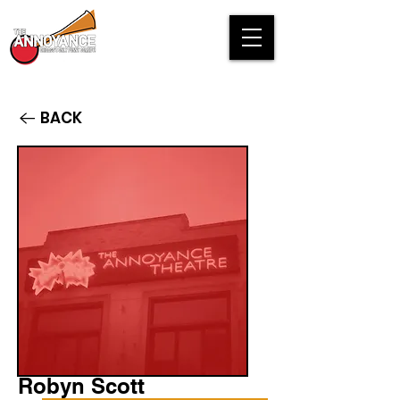
BACK
Robyn Scott