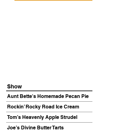
Show
Aunt Bette's Homemade Pecan Pie
Rockin’ Rocky Road Ice Cream
Tom’s Heavenly Apple Strudel
Joe’s Divine Butter Tarts