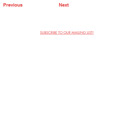
Previous
Next
SUBSCRIBE TO OUR MAILING LIST!
The Annoyance Theatre & Bar
851 W. Belmont Ave, Floor 2
Chicago, IL 60657
(773) 697-9693
Phone
mgmt@theannoyance.com
Email
Visit Us
Contact
Privacy Policy
Work with Us
Copyright Annoyance Productions,
Inc. 2026