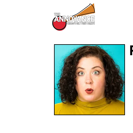
All Shows