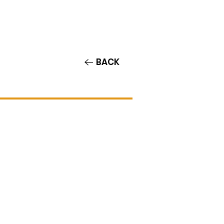
Contact/Auditions
More
BACK