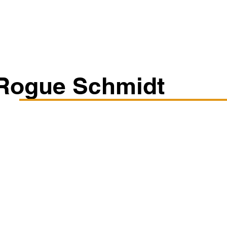
Classes/Workshops
Off Book: Corporate Workshops
Rogue Schmidt