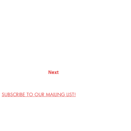
Next
SUBSCRIBE TO OUR MAILING LIST!
Visit Us
Contact