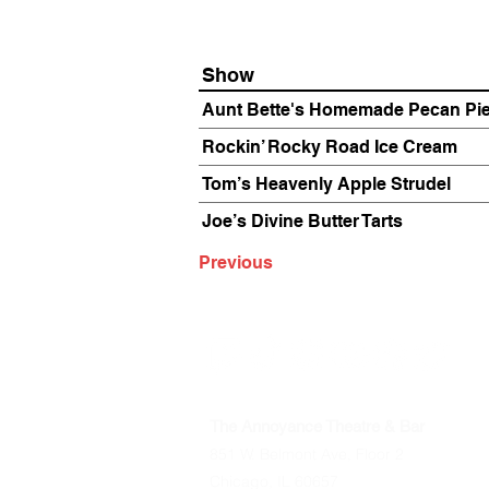
Show
Aunt Bette's Homemade Pecan Pi
Rockin’ Rocky Road Ice Cream
Tom’s Heavenly Apple Strudel
Joe’s Divine Butter Tarts
Previous
The Annoyance Theatre & Bar
851 W. Belmont Ave, Floor 2
Chicago, IL 60657