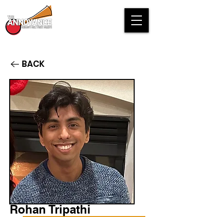
BACK
Rohan Tripathi