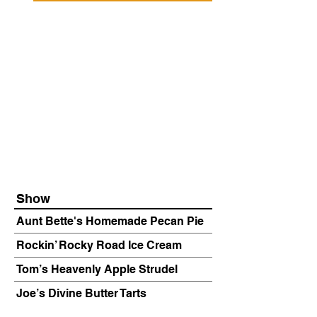
Show
Aunt Bette's Homemade Pecan Pie
Rockin’ Rocky Road Ice Cream
Tom’s Heavenly Apple Strudel
Joe’s Divine Butter Tarts