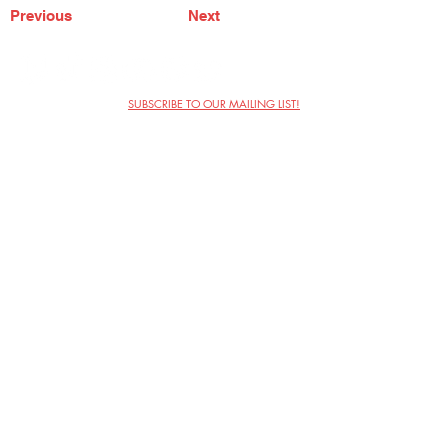
Previous
Next
SUBSCRIBE TO OUR MAILING LIST!
The Annoyance Theatre & Bar
851 W. Belmont Ave, Floor 2
Chicago, IL 60657
(773) 697-9693
Phone
mgmt@theannoyance.com
Email
Visit Us
Contact
Privacy Policy
Work with Us
Copyright Annoyance Productions,
Inc. 2026