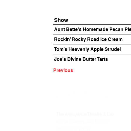
Show
Aunt Bette's Homemade Pecan Pi
Rockin’ Rocky Road Ice Cream
Tom’s Heavenly Apple Strudel
Joe’s Divine Butter Tarts
Previous
The Annoyance Theatre & Bar
851 W. Belmont Ave, Floor 2
Chicago, IL 60657