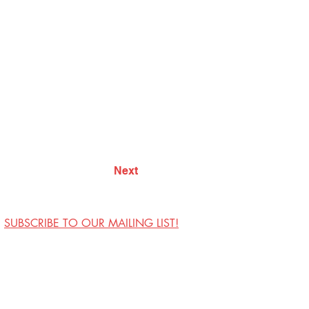
Next
SUBSCRIBE TO OUR MAILING LIST!
Visit Us
Contact