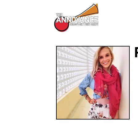
All Shows