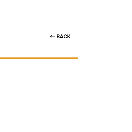
Contact/Auditions
More
BACK