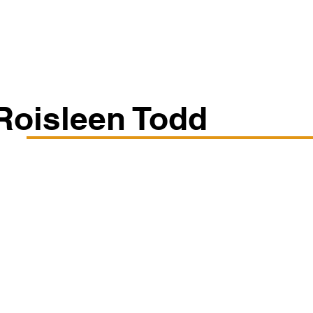
Classes/Workshops
Off Book: Corporate Workshops
Roisleen Todd