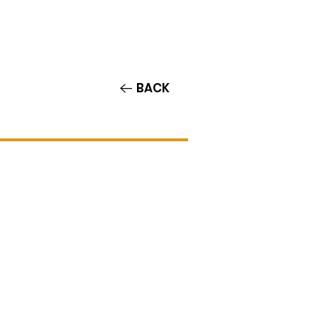
Contact/Auditions
More
BACK