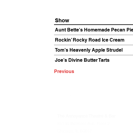
Show
Aunt Bette's Homemade Pecan Pi
Rockin’ Rocky Road Ice Cream
Tom’s Heavenly Apple Strudel
Joe’s Divine Butter Tarts
Previous
The Annoyance Theatre & Bar
851 W. Belmont Ave, Floor 2
Chicago, IL 60657