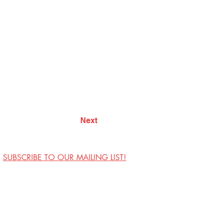
Next
SUBSCRIBE TO OUR MAILING LIST!
Visit Us
Contact