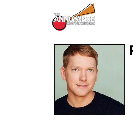
All Shows