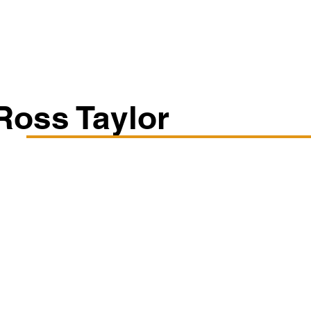
Classes/Workshops
Off Book: Corporate Workshops
Ross Taylor