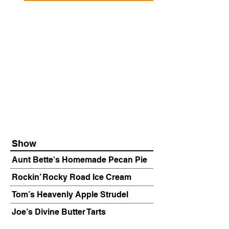
Show
Aunt Bette's Homemade Pecan Pie
Rockin’ Rocky Road Ice Cream
Tom’s Heavenly Apple Strudel
Joe’s Divine Butter Tarts