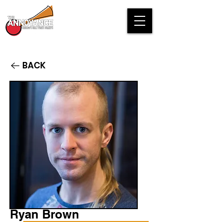
BACK
Ryan Brown