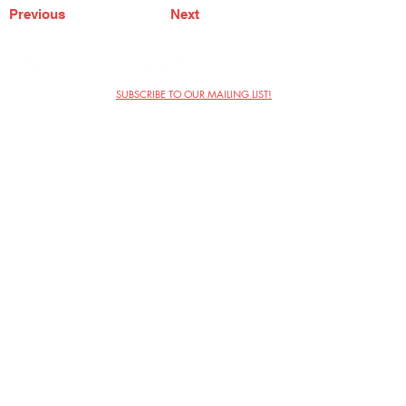
Previous
Next
SUBSCRIBE TO OUR MAILING LIST!
The Annoyance Theatre & Bar
851 W. Belmont Ave, Floor 2
Chicago, IL 60657
(773) 697-9693
Phone
mgmt@theannoyance.com
Email
Visit Us
Contact
Privacy Policy
Work with Us
Copyright Annoyance Productions,
Inc. 2026