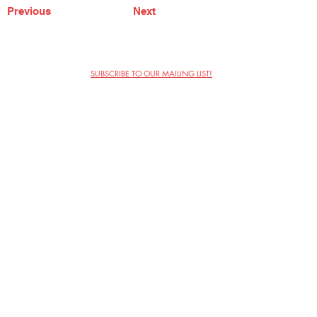
Previous
Next
SUBSCRIBE TO OUR MAILING LIST!
The Annoyance Theatre & Bar
851 W. Belmont Ave, Floor 2
Chicago, IL 60657
(773) 697-9693
Phone
mgmt@theannoyance.com
Email
Visit Us
Contact
Privacy Policy
Work with Us
Copyright Annoyance Productions,
Inc. 2026