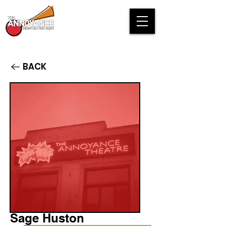
BACK
Sage Huston