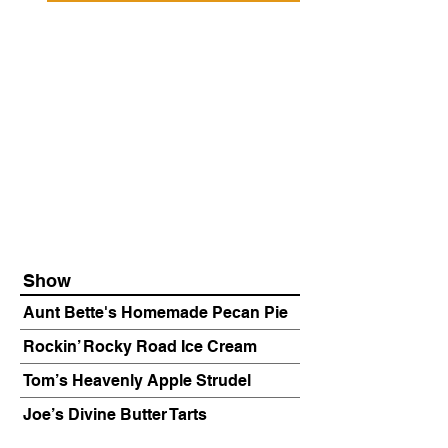
Show
Aunt Bette's Homemade Pecan Pie
Rockin’ Rocky Road Ice Cream
Tom’s Heavenly Apple Strudel
Joe’s Divine Butter Tarts