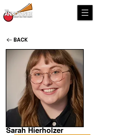
BACK
Sarah Hierholzer