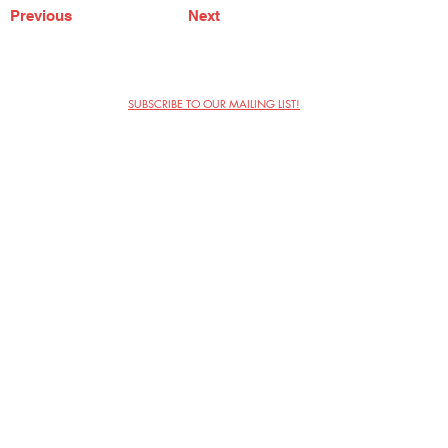
Previous
Next
SUBSCRIBE TO OUR MAILING LIST!
The Annoyance Theatre & Bar
851 W. Belmont Ave, Floor 2
Chicago, IL 60657
(773) 697-9693
Phone
mgmt@theannoyance.com
Email
Visit Us
Contact
Privacy Policy
Work with Us
Copyright Annoyance Productions,
Inc. 2026