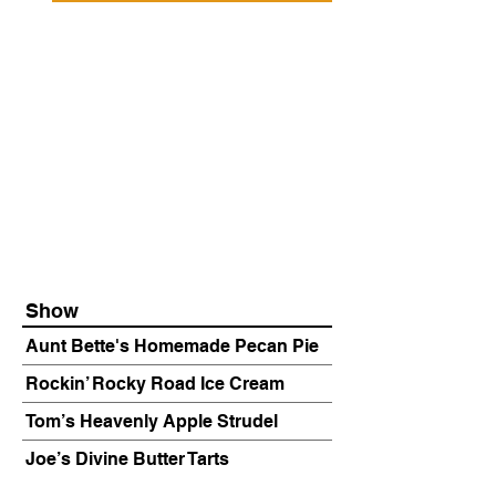
Show
Aunt Bette's Homemade Pecan Pie
Rockin’ Rocky Road Ice Cream
Tom’s Heavenly Apple Strudel
Joe’s Divine Butter Tarts