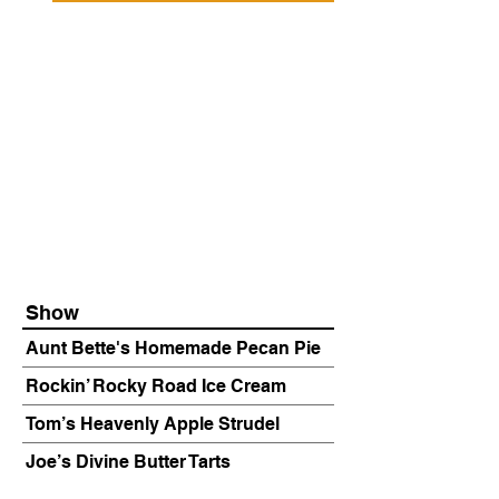
Show
Aunt Bette's Homemade Pecan Pie
Rockin’ Rocky Road Ice Cream
Tom’s Heavenly Apple Strudel
Joe’s Divine Butter Tarts