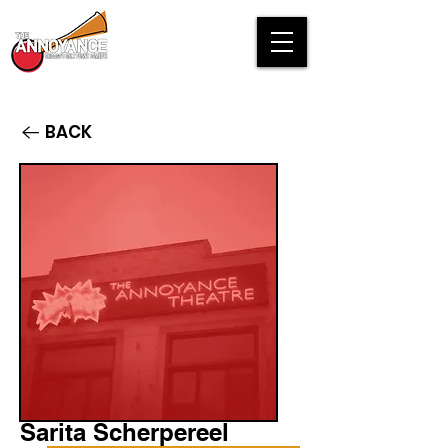
BACK
Sarita Scherpereel