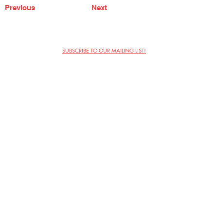
Previous
Next
SUBSCRIBE TO OUR MAILING LIST!
The Annoyance Theatre & Bar
851 W. Belmont Ave, Floor 2
Chicago, IL 60657
(773) 697-9693
Phone
mgmt@theannoyance.com
Email
Visit Us
Contact
Privacy Policy
Work with Us
Copyright Annoyance Productions,
Inc. 2026