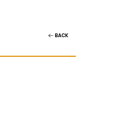
Contact/Auditions
More
BACK