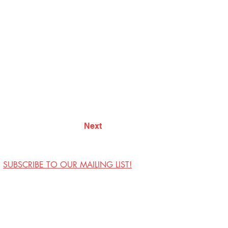
Next
SUBSCRIBE TO OUR MAILING LIST!
Visit Us
Contact