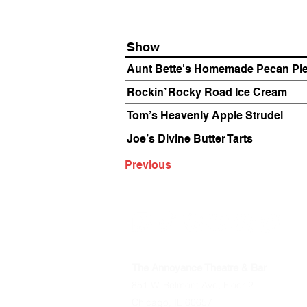
Show
Aunt Bette's Homemade Pecan Pi
Rockin’ Rocky Road Ice Cream
Tom’s Heavenly Apple Strudel
Joe’s Divine Butter Tarts
Previous
The Annoyance Theatre & Bar
851 W. Belmont Ave, Floor 2
Chicago, IL 60657