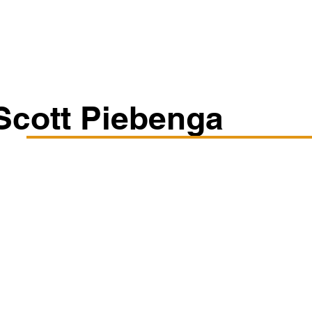
Classes/Workshops
Off Book: Corporate Workshops
Scott Piebenga