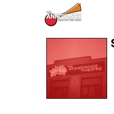
All Shows