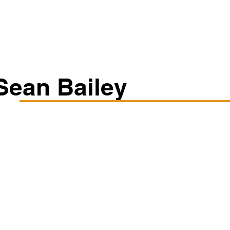
Classes/Workshops
Off Book: Corporate Workshops
Sean Bailey