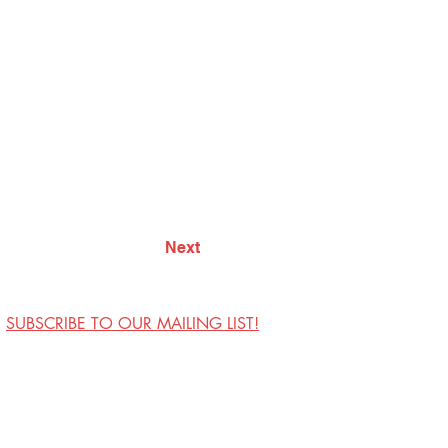
Next
SUBSCRIBE TO OUR MAILING LIST!
Visit Us
Contact