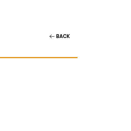
Contact/Auditions
More
BACK