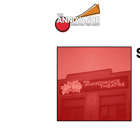
All Shows