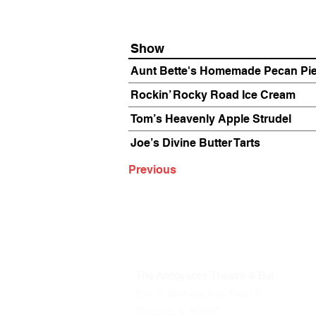
Show
Aunt Bette's Homemade Pecan Pi
Rockin’ Rocky Road Ice Cream
Tom’s Heavenly Apple Strudel
Joe’s Divine Butter Tarts
Previous
The Annoyance Theatre & Bar
851 W. Belmont Ave, Floor 2
Chicago, IL 60657