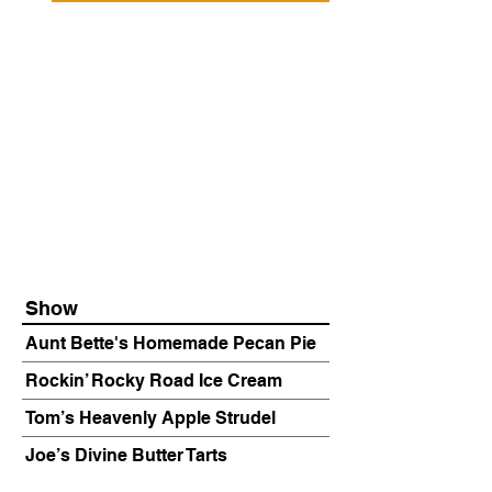
Show
Aunt Bette's Homemade Pecan Pie
Rockin’ Rocky Road Ice Cream
Tom’s Heavenly Apple Strudel
Joe’s Divine Butter Tarts