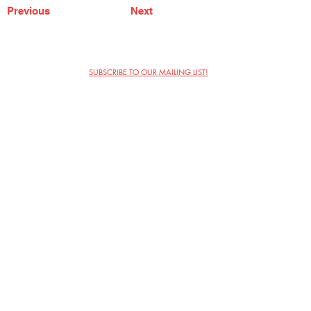
Previous
Next
SUBSCRIBE TO OUR MAILING LIST!
The Annoyance Theatre & Bar
851 W. Belmont Ave, Floor 2
Chicago, IL 60657
(773) 697-9693
Phone
mgmt@theannoyance.com
Email
Visit Us
Contact
Privacy Policy
Work with Us
Copyright Annoyance Productions,
Inc. 2026