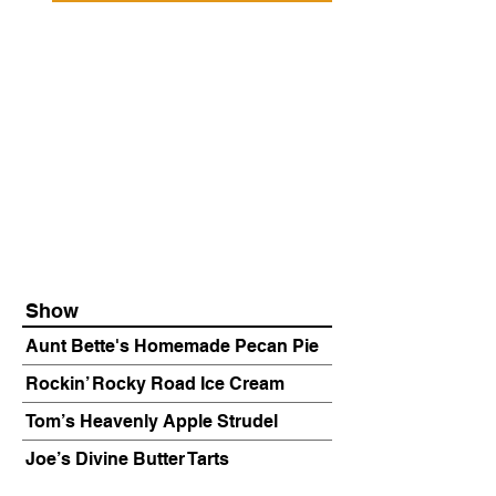
Show
Aunt Bette's Homemade Pecan Pie
Rockin’ Rocky Road Ice Cream
Tom’s Heavenly Apple Strudel
Joe’s Divine Butter Tarts