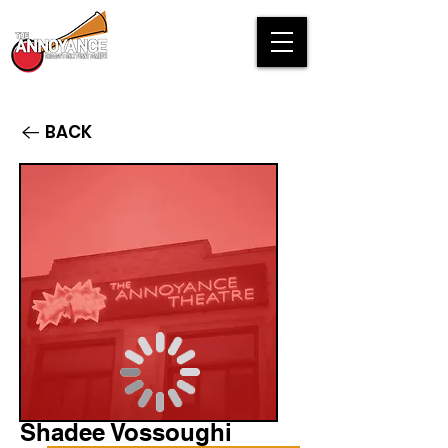
BACK
Shadee Vossoughi