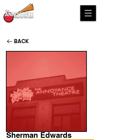
BACK
Sherman Edwards