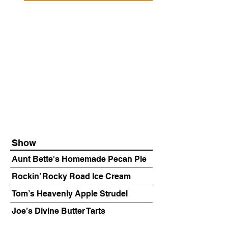
Show
Aunt Bette's Homemade Pecan Pie
Rockin’ Rocky Road Ice Cream
Tom’s Heavenly Apple Strudel
Joe’s Divine Butter Tarts