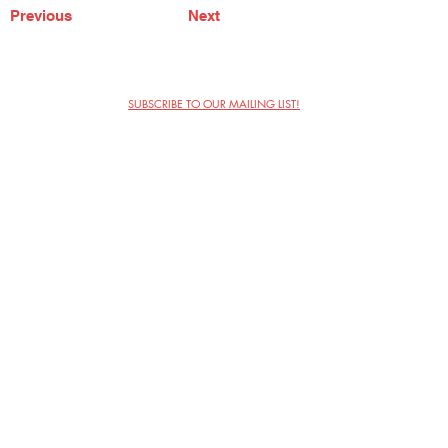
Previous
Next
SUBSCRIBE TO OUR MAILING LIST!
The Annoyance Theatre & Bar
851 W. Belmont Ave, Floor 2
Chicago, IL 60657
(773) 697-9693
Phone
mgmt@theannoyance.com
Email
Visit Us
Contact
Privacy Policy
Work with Us
Copyright Annoyance Productions,
Inc. 2026