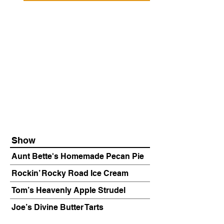
Show
Aunt Bette's Homemade Pecan Pie
Rockin’ Rocky Road Ice Cream
Tom’s Heavenly Apple Strudel
Joe’s Divine Butter Tarts