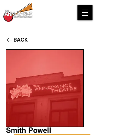
BACK
Smith Powell