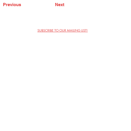
Previous
Next
SUBSCRIBE TO OUR MAILING LIST!
The Annoyance Theatre & Bar
851 W. Belmont Ave, Floor 2
Chicago, IL 60657
(773) 697-9693
Phone
mgmt@theannoyance.com
Email
Visit Us
Contact
Privacy Policy
Work with Us
Copyright Annoyance Productions,
Inc. 2026