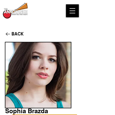
BACK
Sophia Brazda