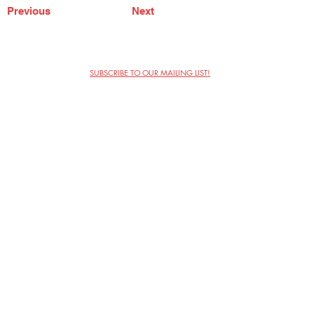
Previous
Next
SUBSCRIBE TO OUR MAILING LIST!
The Annoyance Theatre & Bar
851 W. Belmont Ave, Floor 2
Chicago, IL 60657
(773) 697-9693
Phone
mgmt@theannoyance.com
Email
Visit Us
Contact
Privacy Policy
Work with Us
Copyright Annoyance Productions,
Inc. 2026