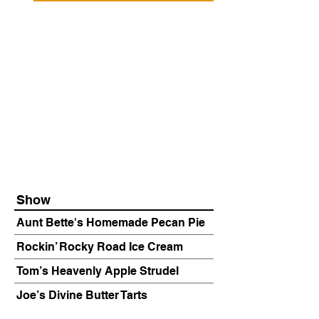
Show
Aunt Bette's Homemade Pecan Pie
Rockin’ Rocky Road Ice Cream
Tom’s Heavenly Apple Strudel
Joe’s Divine Butter Tarts