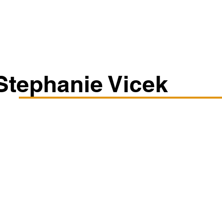
Classes/Workshops
Off Book: Corporate Workshops
Stephanie Vicek