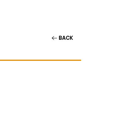
Contact/Auditions
More
BACK