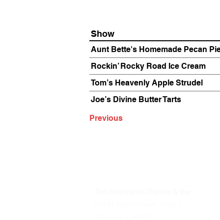
Show
Aunt Bette's Homemade Pecan Pi
Rockin’ Rocky Road Ice Cream
Tom’s Heavenly Apple Strudel
Joe’s Divine Butter Tarts
Previous
The Annoyance Theatre & Bar
851 W. Belmont Ave, Floor 2
Chicago, IL 60657