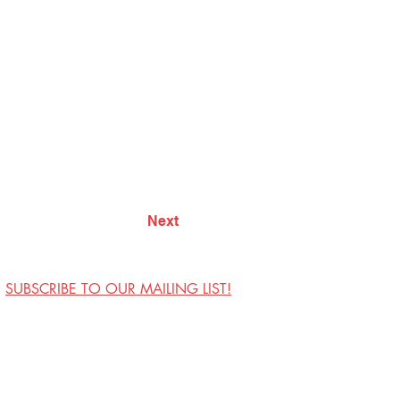
Next
SUBSCRIBE TO OUR MAILING LIST!
Visit Us
Contact