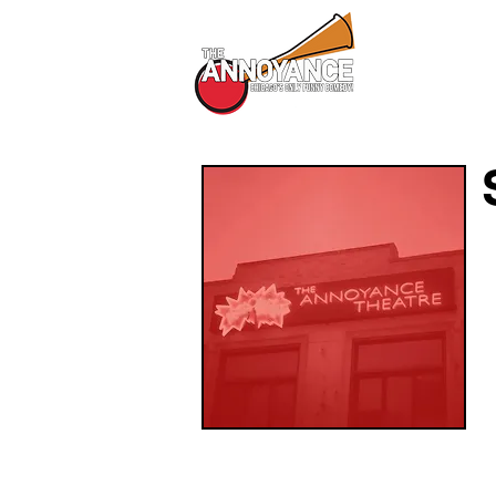
All Shows