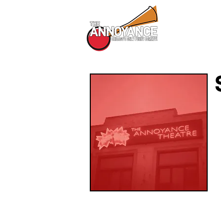
All Shows