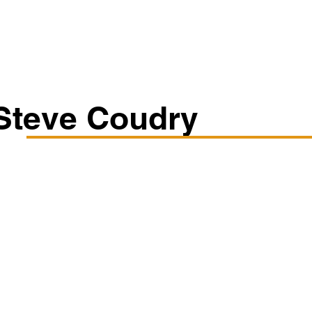
Classes/Workshops
Off Book: Corporate Workshops
Steve Coudry