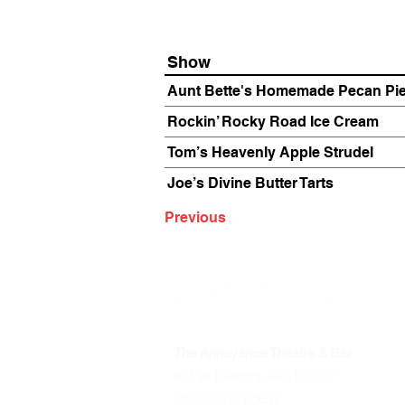
Show
Aunt Bette's Homemade Pecan Pi
Rockin’ Rocky Road Ice Cream
Tom’s Heavenly Apple Strudel
Joe’s Divine Butter Tarts
Previous
The Annoyance Theatre & Bar
851 W. Belmont Ave, Floor 2
Chicago, IL 60657