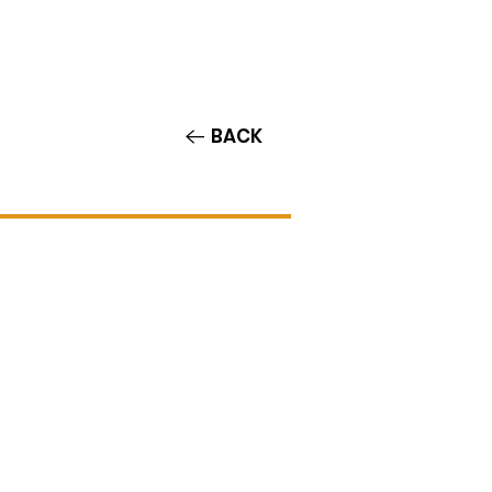
Contact/Auditions
More
BACK