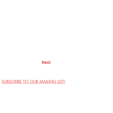
Next
SUBSCRIBE TO OUR MAILING LIST!
Visit Us
Contact