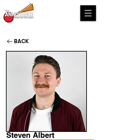
BACK
Steven Albert