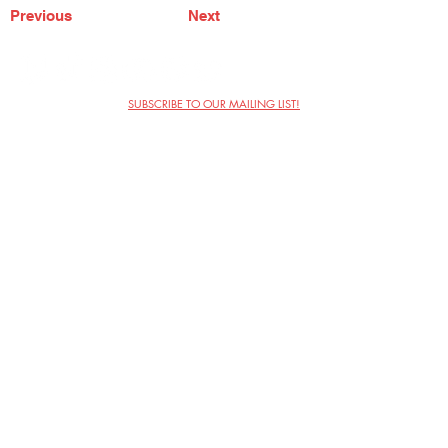
Previous
Next
SUBSCRIBE TO OUR MAILING LIST!
The Annoyance Theatre & Bar
851 W. Belmont Ave, Floor 2
Chicago, IL 60657
(773) 697-9693
Phone
mgmt@theannoyance.com
Email
Visit Us
Contact
Privacy Policy
Work with Us
Copyright Annoyance Productions,
Inc. 2026