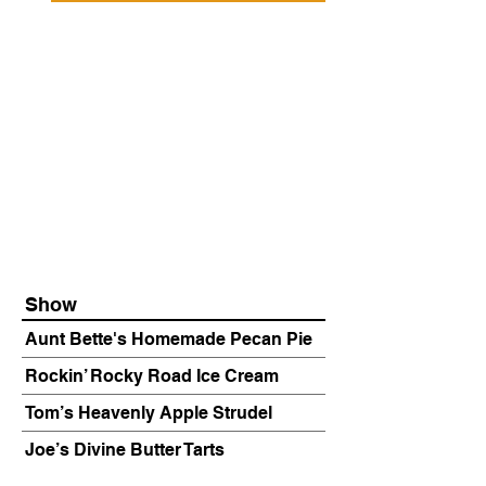
Show
Aunt Bette's Homemade Pecan Pie
Rockin’ Rocky Road Ice Cream
Tom’s Heavenly Apple Strudel
Joe’s Divine Butter Tarts